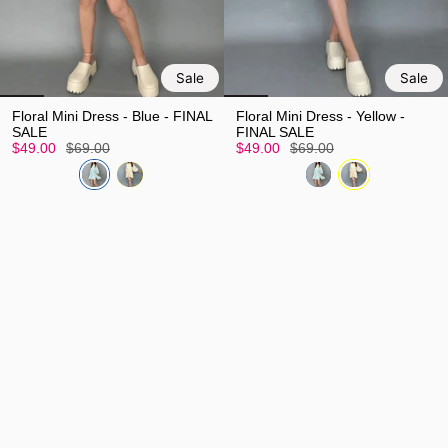
Sale
Sale
Floral Mini Dress - Blue - FINAL
Floral Mini Dress - Yellow -
SALE
FINAL SALE
$49.00
$69.00
$49.00
$69.00