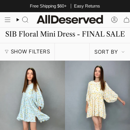
Skip
Free Shipping $60+
Easy Returns
to
content
Search
Acco
SIB Floral Mini Dress - FINAL SALE
Sort
SHOW FILTERS
SORT BY
by