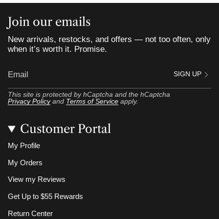
Join our emails
New arrivals, restocks, and offers — not too often, only
when it’s worth it. Promise.
SIGN UP
This site is protected by hCaptcha and the hCaptcha
Privacy Policy
and
Terms of Service
apply.
Customer Portal
My Profile
My Orders
View my Reviews
Get Up to $55 Rewards
Return Center