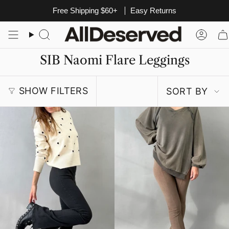
Skip
Free Shipping $60+
Easy Returns
to
content
Search
Acco
SIB Naomi Flare Leggings
Sort
SHOW FILTERS
SORT BY
by