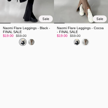
Sale
Sale
Naomi Flare Leggings - Black -
Naomi Flare Leggings - Cocoa
FINAL SALE
- FINAL SALE
$19.00
$59.00
$19.00
$59.00