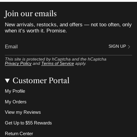
Join our emails
New arrivals, restocks, and offers — not too often, only
when it’s worth it. Promise.
SIGN UP
This site is protected by hCaptcha and the hCaptcha
Privacy Policy
and
Terms of Service
apply.
Customer Portal
My Profile
My Orders
View my Reviews
Get Up to $55 Rewards
Return Center