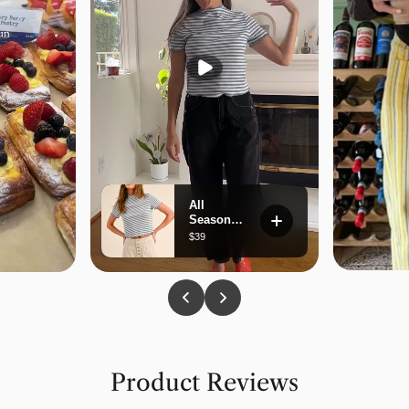
Product Reviews