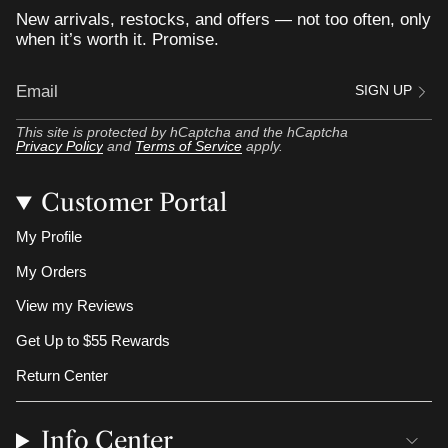
New arrivals, restocks, and offers — not too often, only
when it’s worth it. Promise.
SIGN UP
This site is protected by hCaptcha and the hCaptcha
Privacy Policy
and
Terms of Service
apply.
Customer Portal
My Profile
My Orders
View my Reviews
Get Up to $55 Rewards
Return Center
Info Center