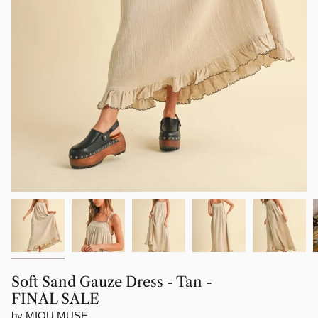
Soft Sand Gauze Dress - Tan -
FINAL SALE
by MIOU MUSE