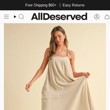
Skip
Free Shipping $60+
Easy Returns
to
content
Search
Acco