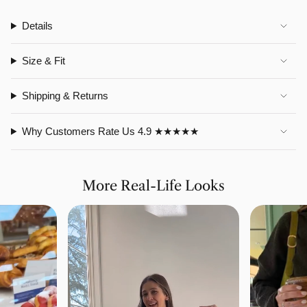
Details
Size & Fit
Shipping & Returns
Why Customers Rate Us 4.9 ★★★★★
More Real-Life Looks