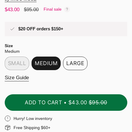
Sale
$43.00
Regular
$95.00
Final sale
price
price
$20 OFF orders $150+
Size
Medium
SMALL
MEDIUM
LARGE
VARIANT
VARIANT
VARIANT
SOLD
SOLD
SOLD
Size Guide
OUT
OUT
OUT
OR
OR
OR
UNAVAILABLE
UNAVAILABLE
UNAVAILABLE
ADD TO CART
$43.00
$95.00
Hurry! Low inventory
Free Shipping $60+