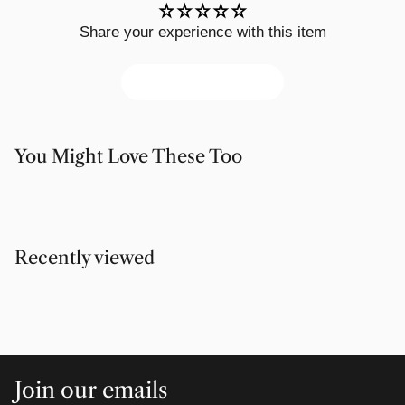
Share your experience with this item
Write a review
You Might Love These Too
Recently viewed
Join our emails