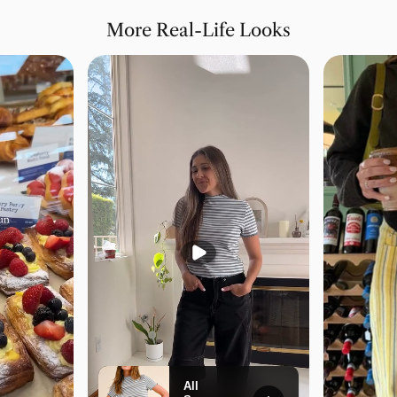
More Real-Life Looks