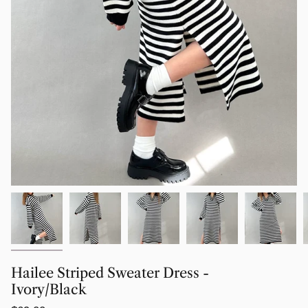
Hailee Striped Sweater Dress -
Ivory/Black