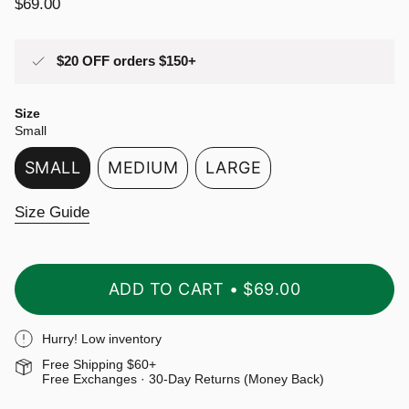
Regular
$69.00
price
$20 OFF orders $150+
Size
Small
SMALL
MEDIUM
LARGE
VARIANT
VARIANT
VARIANT
SOLD
SOLD
SOLD
Size Guide
OUT
OUT
OUT
OR
OR
OR
UNAVAILABLE
UNAVAILABLE
UNAVAILABLE
ADD TO CART
$69.00
Hurry! Low inventory
Free Shipping $60+
Free Exchanges · 30-Day Returns (Money Back)