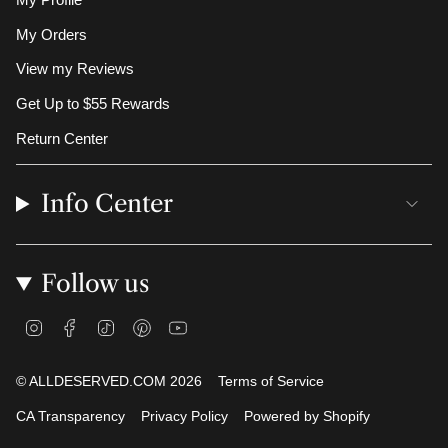
My Profile
My Orders
View my Reviews
Get Up to $55 Rewards
Return Center
Info Center
Follow us
I
F
T
P
Y
n
a
i
i
o
s
c
k
n
u
t
e
T
t
T
© ALLDESERVED.COM 2026
Terms of Service
a
b
o
e
u
g
o
k
r
b
CA Transparency
Privacy Policy
Powered by Shopify
r
o
e
e
a
k
s