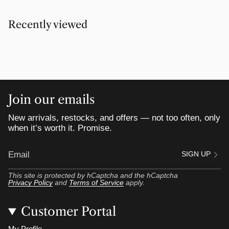
Recently viewed
Join our emails
New arrivals, restocks, and offers — not too often, only
when it’s worth it. Promise.
SIGN UP
This site is protected by hCaptcha and the hCaptcha
Privacy Policy
and
Terms of Service
apply.
Customer Portal