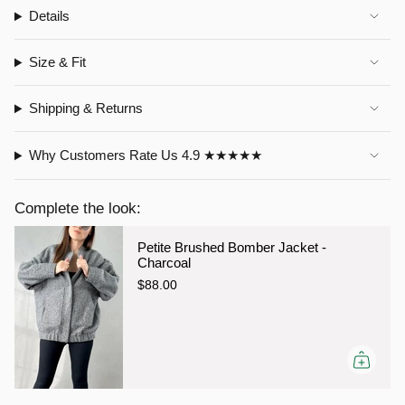
Details
Size & Fit
Shipping & Returns
Why Customers Rate Us 4.9 ★★★★★
Complete the look:
Petite Brushed Bomber Jacket -
Charcoal
$88.00