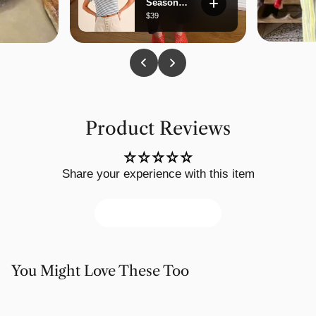
Product Reviews
Share your experience with this item
Write a review
You Might Love These Too