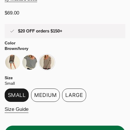
Regular
$69.00
price
$20 OFF orders $150+
Color
Brown/Ivory
black-
navy-
brown-
mocha
ivory
ivory
Size
Small
SMALL
MEDIUM
LARGE
VARIANT
VARIANT
VARIANT
SOLD
SOLD
SOLD
Size Guide
OUT
OUT
OUT
OR
OR
OR
UNAVAILABLE
UNAVAILABLE
UNAVAILABLE