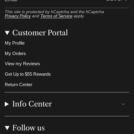
This site is protected by hCaptcha and the hCaptcha
Privacy Policy
and
Terms of Service
apply.
Customer Portal
My Profile
My Orders
View my Reviews
Get Up to $55 Rewards
Return Center
Info Center
Follow us