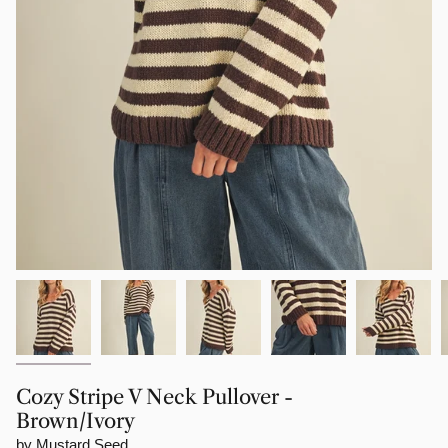
Cozy Stripe V Neck Pullover -
Brown/Ivory
by Mustard Seed