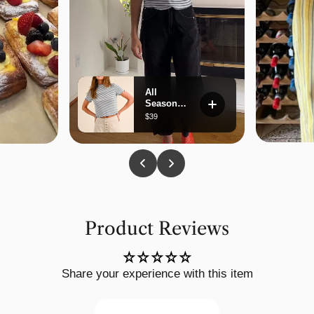
Product Reviews
Share your experience with this item
Write a review