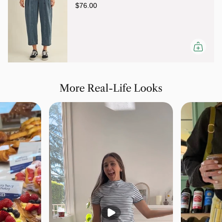
$76.00
More Real-Life Looks