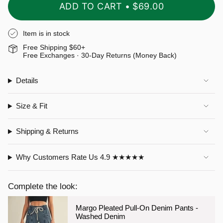
ADD TO CART
$69.00
Item is in stock
Free Shipping $60+
Free Exchanges · 30-Day Returns (Money Back)
Details
Size & Fit
Shipping & Returns
Why Customers Rate Us 4.9 ★★★★★
Complete the look:
Margo Pleated Pull-On Denim Pants -
Washed Denim