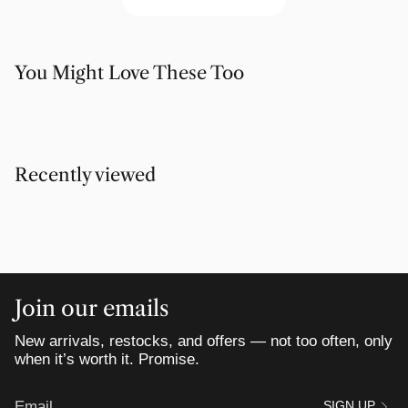
You Might Love These Too
Recently viewed
Join our emails
New arrivals, restocks, and offers — not too often, only
when it’s worth it. Promise.
SIGN UP