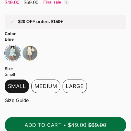
Sale
$49.00
Regular
$69.00
Final sale
price
price
$20 OFF orders $150+
Color
Blue
blue
yellow
Size
Small
SMALL
MEDIUM
LARGE
VARIANT
VARIANT
VARIANT
SOLD
SOLD
SOLD
Size Guide
OUT
OUT
OUT
OR
OR
OR
UNAVAILABLE
UNAVAILABLE
UNAVAILABLE
ADD TO CART
$49.00
$69.00