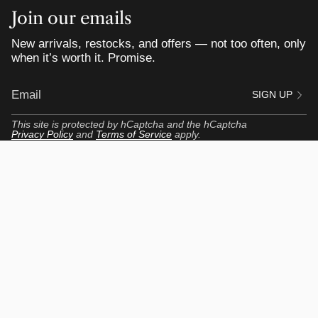
Join our emails
New arrivals, restocks, and offers — not too often, only
when it’s worth it. Promise.
SIGN UP
This site is protected by hCaptcha and the hCaptcha
Privacy Policy
and
Terms of Service
apply.
Customer Portal
My Profile
My Orders
View my Reviews
Get Up to $55 Rewards
Return Center