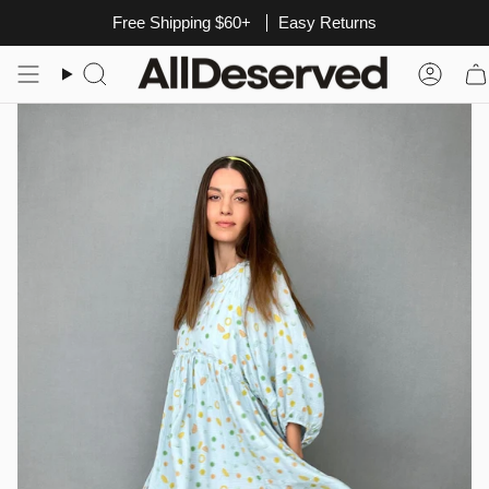
Skip
Free Shipping $60+
Easy Returns
to
content
Search
Acco