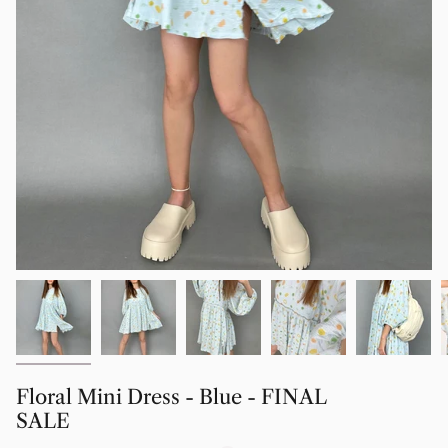
Floral Mini Dress - Blue - FINAL
SALE