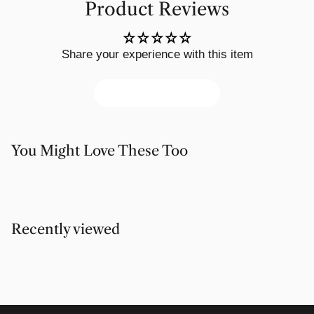
Product Reviews
Share your experience with this item
Write a review
You Might Love These Too
Recently viewed