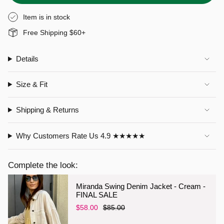
Item is in stock
Free Shipping $60+
Details
Size & Fit
Shipping & Returns
Why Customers Rate Us 4.9 ★★★★★
Complete the look:
Miranda Swing Denim Jacket - Cream -
FINAL SALE
$58.00
$85.00