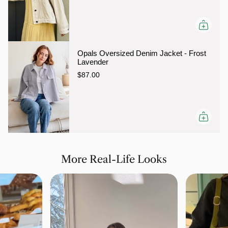
Opals Oversized Denim Jacket - Frost
Lavender
$87.00
More Real-Life Looks