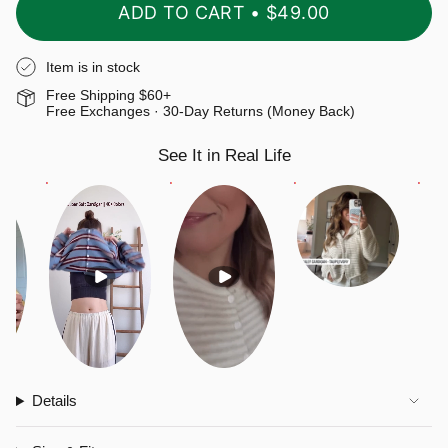
ADD TO CART
$49.00
Item is in stock
Free Shipping $60+
Free Exchanges · 30-Day Returns (Money Back)
See It in Real Life
Details