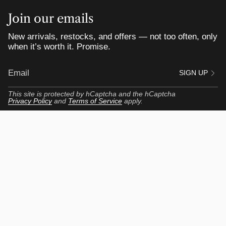
Join our emails
New arrivals, restocks, and offers — not too often, only
when it’s worth it. Promise.
SIGN UP
This site is protected by hCaptcha and the hCaptcha
Privacy Policy
and
Terms of Service
apply.
Customer Portal
My Profile
My Orders
View my Reviews
Get Up to $55 Rewards
Return Center