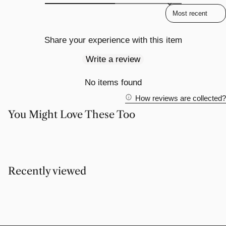
Sort reviews by
Share your experience with this item
Write a review
No items found
How reviews are collected?
You Might Love These Too
Recently viewed