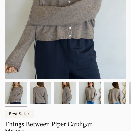
Best Seller
Things Between Piper Cardigan -