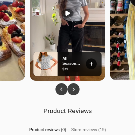
Product Reviews
Product reviews (0)
Store reviews (19)