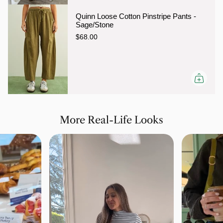
Quinn Loose Cotton Pinstripe Pants -
Sage/Stone
$68.00
More Real-Life Looks