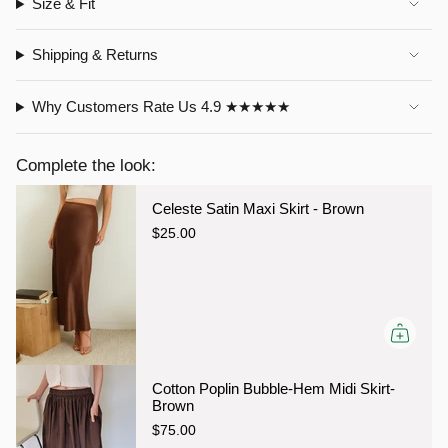
Size & Fit
Shipping & Returns
Why Customers Rate Us 4.9 ★★★★★
Complete the look:
Celeste Satin Maxi Skirt - Brown
$25.00
Cotton Poplin Bubble-Hem Midi Skirt-
Brown
$75.00