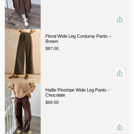
Floral Wide Leg Corduroy Pants –
Brown
$87.00
Hallie Pinstripe Wide Leg Pants -
Chocolate
$69.00